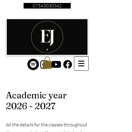
07543030342
Academic year
2026 - 2027
All the details for the classes throughout