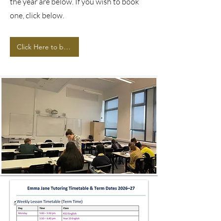
the year are below. If you wish to book
one, click below.
Click Here to book now