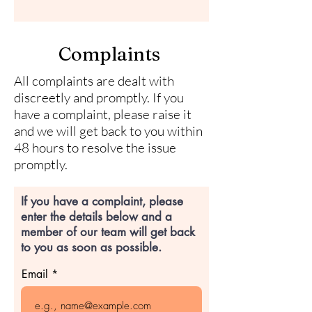
Complaints
All complaints are dealt with
discreetly and promptly. If you
have a complaint, please raise it
and we will get back to you within
48 hours to resolve the issue
promptly.
If you have a complaint, please
enter the details below and a
member of our team will get back
to you as soon as possible.
Email