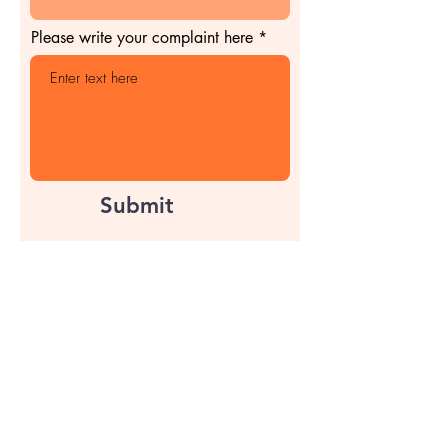
Please write your complaint here
Submit