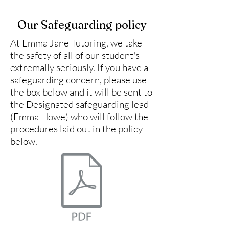
Our Safeguarding policy
At Emma Jane Tutoring, we take
the safety of all of our student's
extremally seriously. If you have a
safeguarding concern, please use
the box below and it will be sent to
the Designated safeguarding lead
(Emma Howe) who will follow the
procedures laid out in the policy
below.