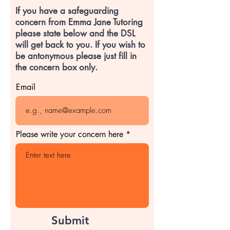
If you have a safeguarding
concern from Emma Jane Tutoring
please state below and the DSL
will get back to you. If you wish to
be antonymous please just fill in
the concern box only.
Email
Please write your concern here
Submit