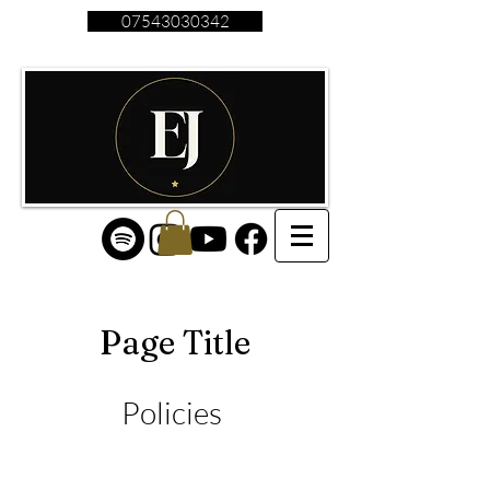
07543030342
Page Title
Policies